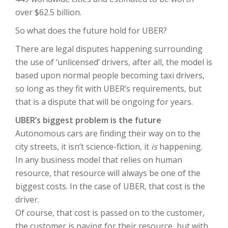
over $62.5 billion.
So what does the future hold for UBER?
There are legal disputes happening surrounding
the use of ‘unlicensed’ drivers, after all, the model is
based upon normal people becoming taxi drivers,
so long as they fit with UBER’s requirements, but
that is a dispute that will be ongoing for years.
UBER’s biggest problem is the future
Autonomous cars are finding their way on to the
city streets, it isn’t science-fiction, it
is
happening.
In any business model that relies on human
resource, that resource will always be one of the
biggest costs. In the case of UBER, that cost is the
driver.
Of course, that cost is passed on to the customer,
the customer is paying for their resource, but with