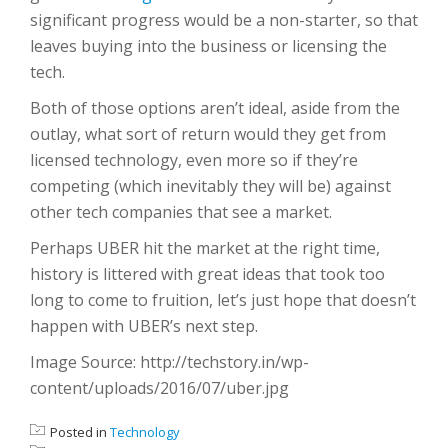
significant progress would be a non-starter, so that
leaves buying into the business or licensing the
tech.
Both of those options aren’t ideal, aside from the
outlay, what sort of return would they get from
licensed technology, even more so if they’re
competing (which inevitably they will be) against
other tech companies that see a market.
Perhaps UBER hit the market at the right time,
history is littered with great ideas that took too
long to come to fruition, let’s just hope that doesn’t
happen with UBER’s next step.
Image Source: http://techstory.in/wp-
content/uploads/2016/07/uber.jpg
Posted in
Technology