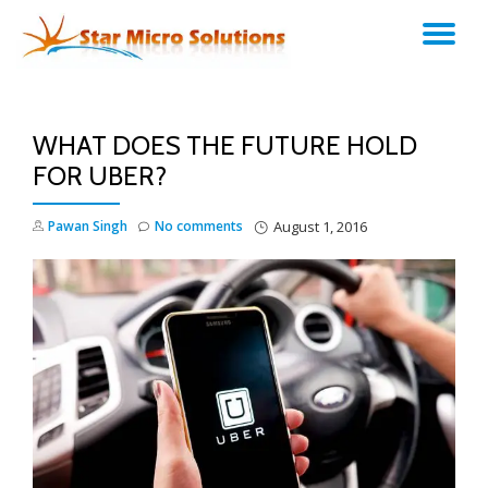
TO
Skip
to
NA
content
WHAT DOES THE FUTURE HOLD
FOR UBER?
Pawan Singh
No comments
August 1, 2016