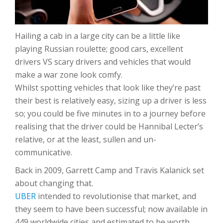
Hailing a cab in a large city can be a little like
playing Russian roulette; good cars, excellent
drivers VS scary drivers and vehicles that would
make a war zone look comfy.
Whilst spotting vehicles that look like they’re past
their best is relatively easy, sizing up a driver is less
so; you could be five minutes in to a journey before
realising that the driver could be Hannibal Lecter’s
relative, or at the least, sullen and un-
communicative.
Back in 2009, Garrett Camp and Travis Kalanick set
about changing that.
UBER
intended to revolutionise that market, and
they seem to have been successful; now available in
449 worldwide cities and estimated to be worth