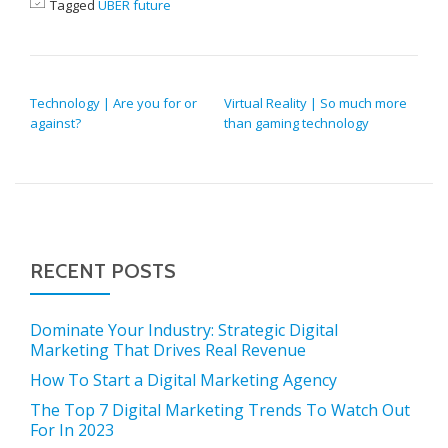
Tagged
UBER future
POST NAVIGATION
Technology | Are you for or
Virtual Reality | So much more
against?
than gaming technology
RECENT POSTS
Dominate Your Industry: Strategic Digital
Marketing That Drives Real Revenue
How To Start a Digital Marketing Agency
The Top 7 Digital Marketing Trends To Watch Out
For In 2023