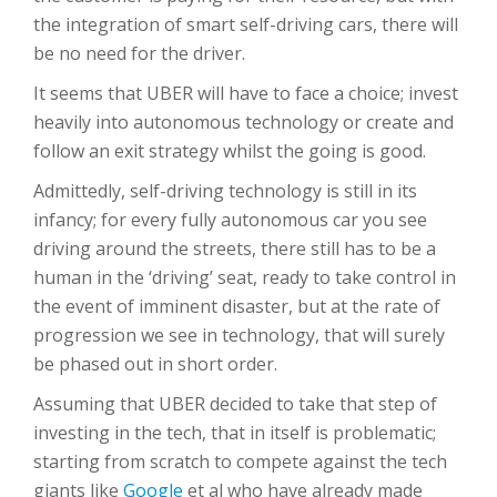
the integration of smart self-driving cars, there will
be no need for the driver.
It seems that UBER will have to face a choice; invest
heavily into autonomous technology or create and
follow an exit strategy whilst the going is good.
Admittedly, self-driving technology is still in its
infancy; for every fully autonomous car you see
driving around the streets, there still has to be a
human in the ‘driving’ seat, ready to take control in
the event of imminent disaster, but at the rate of
progression we see in technology, that will surely
be phased out in short order.
Assuming that UBER decided to take that step of
investing in the tech, that in itself is problematic;
starting from scratch to compete against the tech
giants like
Google
et al who have already made