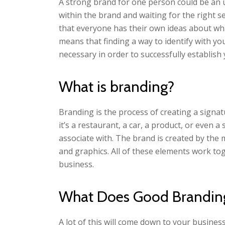
A strong brand for one person could be an 
within the brand and waiting for the right se
that everyone has their own ideas about wha
means that finding a way to identify with you
necessary in order to successfully establish 
What is branding?
Branding is the process of creating a signa
it’s a restaurant, a car, a product, or even
associate with. The brand is created by the 
and graphics. All of these elements work tog
business.
What Does Good Branding
A lot of this will come down to your busine