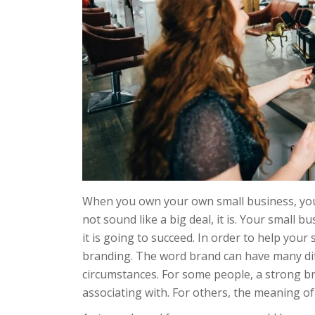
When you own your own small business, you’
not sound like a big deal, it is. Your small b
it is going to succeed. In order to help you
branding. The word brand can have many diff
circumstances. For some people, a strong br
associating with. For others, the meaning of