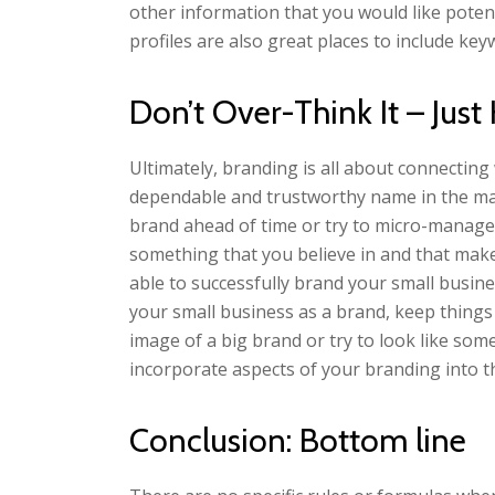
other information that you would like poten
profiles are also great places to include key
Don’t Over-Think It – Just
Ultimately, branding is all about connecting
dependable and trustworthy name in the mar
brand ahead of time or try to micro-manage 
something that you believe in and that make
able to successfully brand your small busin
your small business as a brand, keep things
image of a big brand or try to look like som
incorporate aspects of your branding into t
Conclusion: Bottom line