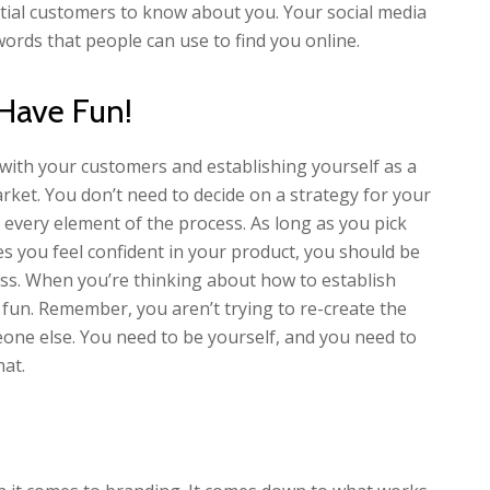
tial customers to know about you. Your social media
words that people can use to find you online.
 Have Fun!
 with your customers and establishing yourself as a
ket. You don’t need to decide on a strategy for your
every element of the process. As long as you pick
s you feel confident in your product, you should be
ess. When you’re thinking about how to establish
 fun. Remember, you aren’t trying to re-create the
eone else. You need to be yourself, and you need to
hat.