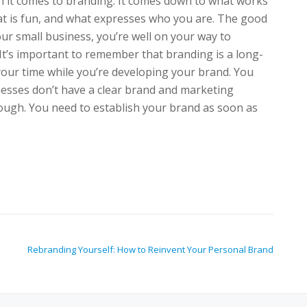
n it comes to branding. It comes down to what works
at is fun, and what expresses who you are. The good
ur small business, you’re well on your way to
t’s important to remember that branding is a long-
 your time while you’re developing your brand. You
esses don’t have a clear brand and marketing
nough. You need to establish your brand as soon as
Rebranding Yourself: How to Reinvent Your Personal Brand