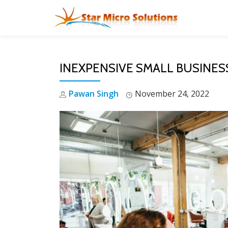
Skip
to
content
INEXPENSIVE SMALL BUSINES
Pawan Singh
November 24, 2022