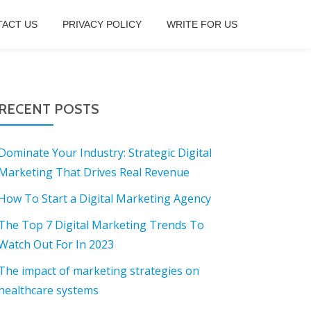
ACT US
PRIVACY POLICY
WRITE FOR US
RECENT POSTS
Dominate Your Industry: Strategic Digital
Marketing That Drives Real Revenue
How To Start a Digital Marketing Agency
The Top 7 Digital Marketing Trends To
Watch Out For In 2023
The impact of marketing strategies on
healthcare systems