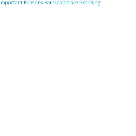
Important Reasons For Healthcare Branding