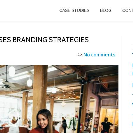
CASE STUDIES
BLOG
CONT
SES BRANDING STRATEGIES
No comments