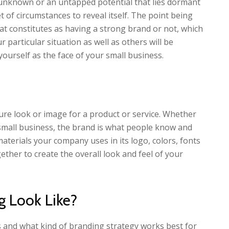
unknown or an untapped potential that lies dormant
t of circumstances to reveal itself. The point being
t constitutes as having a strong brand or not, which
r particular situation as well as others will be
yourself as the face of your small business.
ture look or image for a product or service. Whether
 a small business, the brand is what people know and
materials your company uses in its logo, colors, fonts
ether to create the overall look and feel of your
 Look Like?
ss and what kind of branding strategy works best for