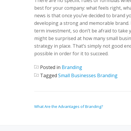
There are no specific rules or formulas whe
best for your company: what feels right, wh
news is that once you’ve decided to brand yo
developing a strong and memorable brand. I
term investment, so don’t be afraid to take
might be surprised at how many small busin
strategy in place. That’s simply not good e
possible in order for it to succeed.
Posted in
Branding
Tagged
Small Businesses Branding
POST NAVIGATION
What Are the Advantages of Branding?