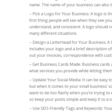
name. The name of your business can also b
– Pick a Logo for Your Business: A logo is t
first thing people will see when they see y
understand, and consistent. A logo should no
many different situations.
– Design a Letterhead for Your Business: A le
includes your logo and a brief description of
out your invoices, correspondence with cust
– Get Business Cards Made: Business cards 
what services you provide while letting the
– Update Your Social Media: It can be easy t
but when it comes to your small business’ so
want to be too flashy when you’re trying to 
so keep your posts simple and keep it to a co
– Use SEO-Friendly Tags and Keywords: Your 