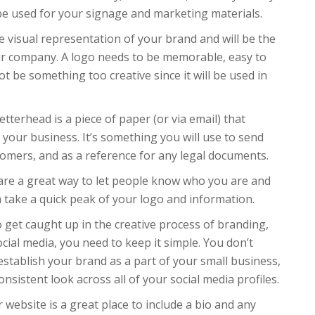
e used for your signage and marketing materials.
he visual representation of your brand and will be the
our company. A logo needs to be memorable, easy to
t be something too creative since it will be used in
tterhead is a piece of paper (or via email) that
 your business. It’s something you will use to send
omers, and as a reference for any legal documents.
are a great way to let people know who you are and
m take a quick peak of your logo and information.
o get caught up in the creative process of branding,
cial media, you need to keep it simple. You don’t
establish your brand as a part of your small business,
nsistent look across all of your social media profiles.
website is a great place to include a bio and any