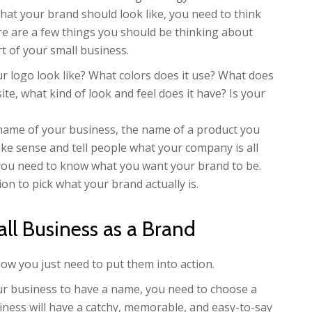
hat your brand should look like, you need to think
e are a few things you should be thinking about
t of your small business.
 logo look like? What colors does it use? What does
ite, what kind of look and feel does it have? Is your
 name of your business, the name of a product you
ke sense and tell people what your company is all
t, you need to know what you want your brand to be.
on to pick what your brand actually is.
ll Business as a Brand
now you just need to put them into action.
r business to have a name, you need to choose a
iness will have a catchy, memorable, and easy-to-say