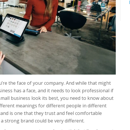
re the face of your company. And while that might
usiness has a face, and it needs to look professional if
r small business look its best, you need to know about
erent meanings for different people in different
and is one that they trust and feel comfortable
 a strong brand could be very different.