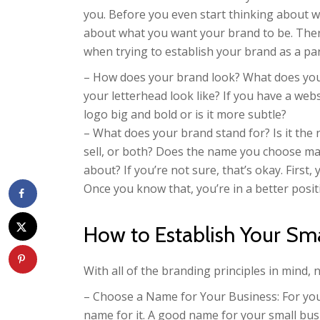
you. Before you even start thinking about w
about what you want your brand to be. Ther
when trying to establish your brand as a par
– How does your brand look? What does your
your letterhead look like? If you have a webs
logo big and bold or is it more subtle?
– What does your brand stand for? Is it the
sell, or both? Does the name you choose ma
about? If you’re not sure, that’s okay. Firs
Once you know that, you’re in a better positi
How to Establish Your Sma
With all of the branding principles in mind, 
– Choose a Name for Your Business: For you
name for it. A good name for your small bus