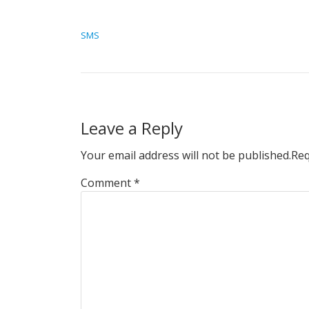
POST NAVIGATION
SMS
Leave a Reply
Your email address will not be published.
Req
Comment
*