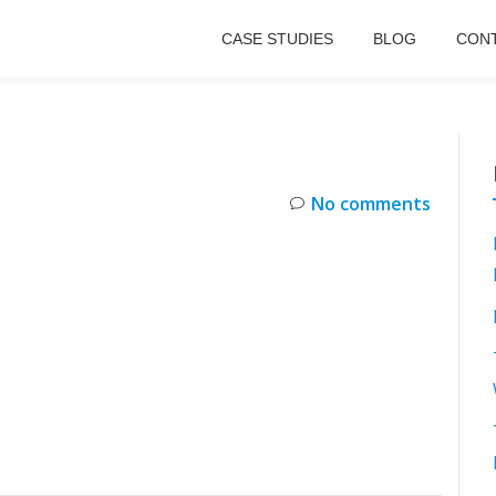
CASE STUDIES
BLOG
CONT
No comments