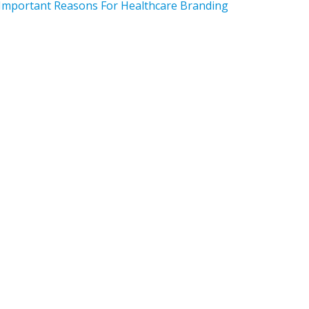
Important Reasons For Healthcare Branding