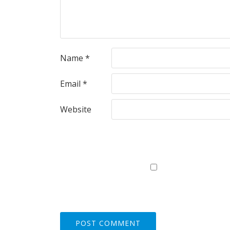
Name
*
Email
*
Website