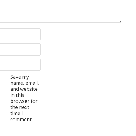
Save my
name, email,
and website
in this
browser for
the next
time I
comment.