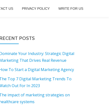
ACT US
PRIVACY POLICY
WRITE FOR US
RECENT POSTS
Dominate Your Industry: Strategic Digital
Marketing That Drives Real Revenue
How To Start a Digital Marketing Agency
The Top 7 Digital Marketing Trends To
Watch Out For In 2023
The impact of marketing strategies on
healthcare systems