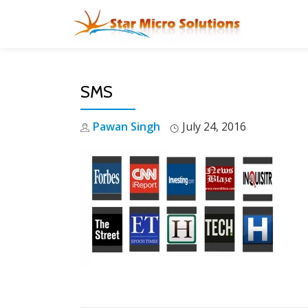
Skip
to
content
SMS
Pawan Singh
July 24, 2016