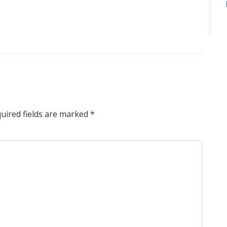
uired fields are marked
*