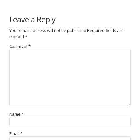
Leave a Reply
Your email address will not be published.
Required fields are
marked
*
Comment
*
Name
*
Email
*