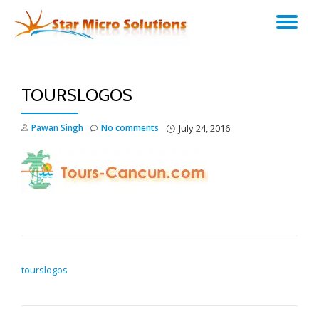
TO
Skip
to
NA
content
TOURSLOGOS
Pawan Singh
No comments
July 24, 2016
POST NAVIGATION
tourslogos