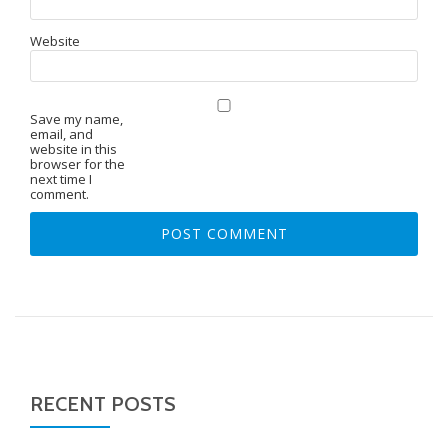
Website
Save my name,
email, and
website in this
browser for the
next time I
comment.
RECENT POSTS