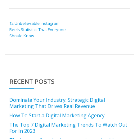
POST NAVIGATION
12 Unbelievable Instagram
Reels Statistics That Everyone
Should Know
RECENT POSTS
Dominate Your Industry: Strategic Digital
Marketing That Drives Real Revenue
How To Start a Digital Marketing Agency
The Top 7 Digital Marketing Trends To Watch Out
For In 2023