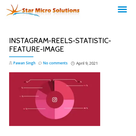
TO
Skip
to
NA
content
INSTAGRAM-REELS-STATISTIC-
FEATURE-IMAGE
Pawan Singh
No comments
April 9, 2021