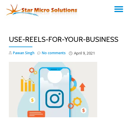
TO
Skip
to
NA
content
USE-REELS-FOR-YOUR-BUSINESS
Pawan Singh
No comments
April 9, 2021