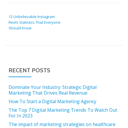
POST NAVIGATION
12 Unbelievable Instagram
Reels Statistics That Everyone
Should Know
RECENT POSTS
Dominate Your Industry: Strategic Digital
Marketing That Drives Real Revenue
How To Start a Digital Marketing Agency
The Top 7 Digital Marketing Trends To Watch Out
For In 2023
The impact of marketing strategies on healthcare