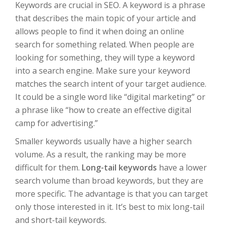
Keywords are crucial in SEO. A keyword is a phrase
that describes the main topic of your article and
allows people to find it when doing an online
search for something related. When people are
looking for something, they will type a keyword
into a search engine. Make sure your keyword
matches the search intent of your target audience.
It could be a single word like “digital marketing” or
a phrase like “how to create an effective digital
camp for advertising.”
Smaller keywords usually have a higher search
volume. As a result, the ranking may be more
difficult for them.
Long-tail keywords
have a lower
search volume than broad keywords, but they are
more specific. The advantage is that you can target
only those interested in it. It’s best to mix long-tail
and short-tail keywords.