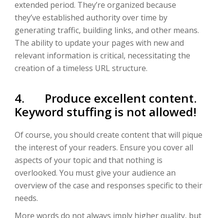
extended period. They’re organized because
they’ve established authority over time by
generating traffic, building links, and other means.
The ability to update your pages with new and
relevant information is critical, necessitating the
creation of a timeless URL structure.
4. Produce excellent content.
Keyword stuffing is not allowed!
Of course, you should create content that will pique
the interest of your readers. Ensure you cover all
aspects of your topic and that nothing is
overlooked. You must give your audience an
overview of the case and responses specific to their
needs.
More words do not always imply higher quality, but