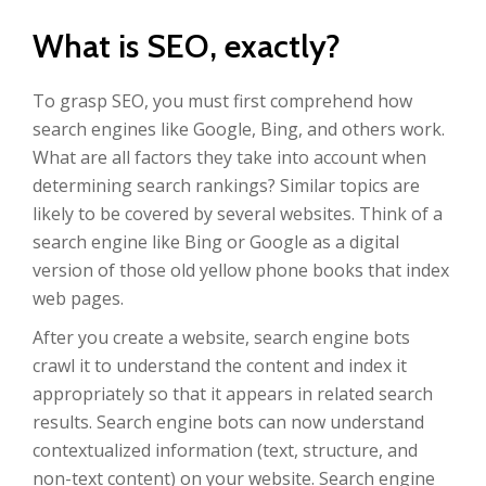
What is SEO, exactly?
To grasp SEO, you must first comprehend how
search engines like Google, Bing, and others work.
What are all factors they take into account when
determining search rankings? Similar topics are
likely to be covered by several websites. Think of a
search engine like Bing or Google as a digital
version of those old yellow phone books that index
web pages.
After you create a website, search engine bots
crawl it to understand the content and index it
appropriately so that it appears in related search
results. Search engine bots can now understand
contextualized information (text, structure, and
non-text content) on your website. Search engine