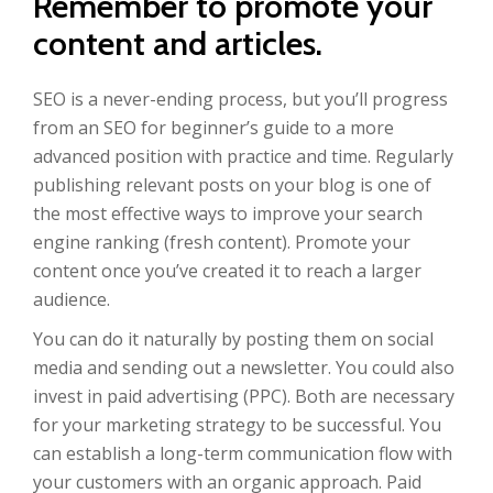
Remember to promote your
content and articles.
SEO is a never-ending process, but you’ll progress
from an SEO for beginner’s guide to a more
advanced position with practice and time. Regularly
publishing relevant posts on your blog is one of
the most effective ways to improve your search
engine ranking (fresh content). Promote your
content once you’ve created it to reach a larger
audience.
You can do it naturally by posting them on social
media and sending out a newsletter. You could also
invest in paid advertising (PPC). Both are necessary
for your marketing strategy to be successful. You
can establish a long-term communication flow with
your customers with an organic approach. Paid