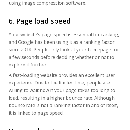
using image compression software.
6. Page load speed
Your website’s page speed is essential for ranking,
and Google has been using it as a ranking factor
since 2018. People only look at your homepage for
a few seconds before deciding whether or not to
explore it further.
A fast-loading website provides an excellent user
experience. Due to the limited time, people are
willing to wait now if your page takes too long to
load, resulting in a higher bounce rate. Although
bounce rate is not a ranking factor in and of itself,
it is linked to page speed.