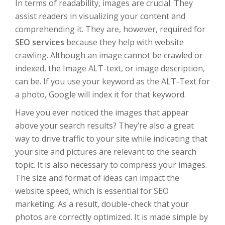
In terms of readability, images are crucial. They
assist readers in visualizing your content and
comprehending it. They are, however, required for
SEO services
because they help with website
crawling. Although an image cannot be crawled or
indexed, the Image ALT-text, or image description,
can be. If you use your keyword as the ALT-Text for
a photo, Google will index it for that keyword.
Have you ever noticed the images that appear
above your search results? They’re also a great
way to drive traffic to your site while indicating that
your site and pictures are relevant to the search
topic. It is also necessary to compress your images.
The size and format of ideas can impact the
website speed, which is essential for SEO
marketing. As a result, double-check that your
photos are correctly optimized. It is made simple by