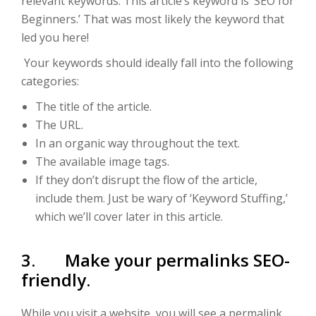
relevant keywords. This article’s keyword is ‘SEO for
Beginners.’ That was most likely the keyword that
led you here!
Your keywords should ideally fall into the following
categories:
The title of the article.
The URL.
In an organic way throughout the text.
The available image tags.
If they don’t disrupt the flow of the article,
include them. Just be wary of ‘Keyword Stuffing,’
which we’ll cover later in this article.
3. Make your permalinks SEO-
friendly.
While you visit a website, you will see a permalink.