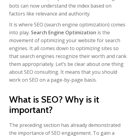
bots can now understand the index based on
factors like relevance and authority.
It is where SEO (search engine optimization) comes
into play.
Search Engine Optimization
is the
movement of optimizing your website for search
engines. It all comes down to optimizing sites so
that search engines recognize their worth and rank
them appropriately. Let’s be clear about one thing
about SEO consulting. It means that you should
work on SEO on a page-by-page basis.
What is SEO? Why is it
important?
The preceding section has already demonstrated
the importance of SEO engagement. To gain a