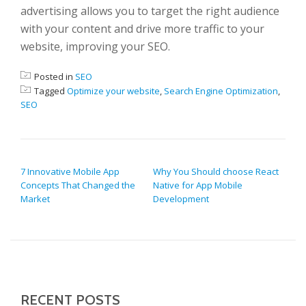
advertising allows you to target the right audience
with your content and drive more traffic to your
website, improving your SEO.
Posted in
SEO
Tagged
Optimize your website
,
Search Engine Optimization
,
SEO
POST NAVIGATION
7 Innovative Mobile App
Why You Should choose React
Concepts That Changed the
Native for App Mobile
Market
Development
RECENT POSTS