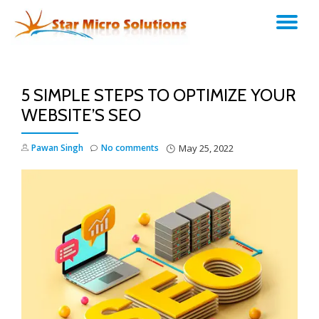
TO
Skip
to
NA
content
5 SIMPLE STEPS TO OPTIMIZE YOUR
WEBSITE’S SEO
Pawan Singh
No comments
May 25, 2022