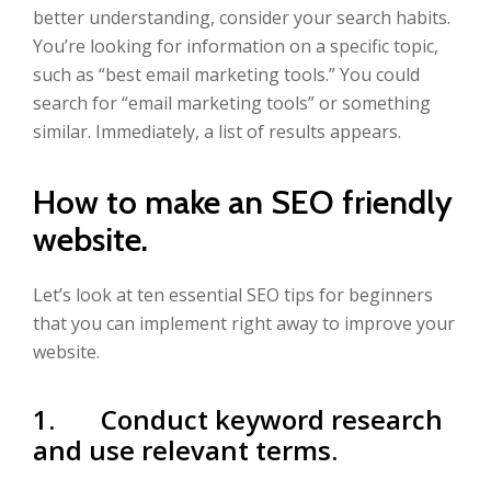
better understanding, consider your search habits.
You’re looking for information on a specific topic,
such as “best email marketing tools.” You could
search for “email marketing tools” or something
similar. Immediately, a list of results appears.
How to make an SEO friendly
website.
Let’s look at ten essential SEO tips for beginners
that you can implement right away to improve your
website.
1. Conduct keyword research
and use relevant terms.