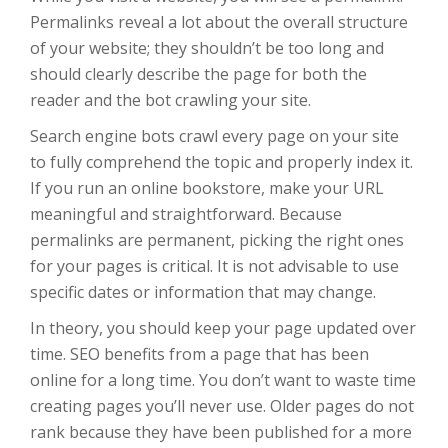
Permalinks reveal a lot about the overall structure
of your website; they shouldn’t be too long and
should clearly describe the page for both the
reader and the bot crawling your site.
Search engine bots crawl every page on your site
to fully comprehend the topic and properly index it.
If you run an online bookstore, make your URL
meaningful and straightforward. Because
permalinks are permanent, picking the right ones
for your pages is critical. It is not advisable to use
specific dates or information that may change.
In theory, you should keep your page updated over
time. SEO benefits from a page that has been
online for a long time. You don’t want to waste time
creating pages you’ll never use. Older pages do not
rank because they have been published for a more