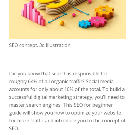
SEO concept. 3d illustration.
Did you know that search is responsible for
roughly 64% of all organic traffic? Social media
accounts for only about 10% of the total. To build a
successful digital marketing strategy, you’ll need to
master search engines. This SEO for beginner
guide will show you how to optimize your website
for more traffic and introduce you to the concept of
SEO.