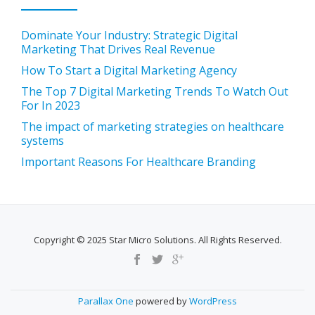
Dominate Your Industry: Strategic Digital
Marketing That Drives Real Revenue
How To Start a Digital Marketing Agency
The Top 7 Digital Marketing Trends To Watch Out
For In 2023
The impact of marketing strategies on healthcare
systems
Important Reasons For Healthcare Branding
Copyright © 2025 Star Micro Solutions. All Rights Reserved.
SECONDARY
MENU
Parallax One
powered by
WordPress