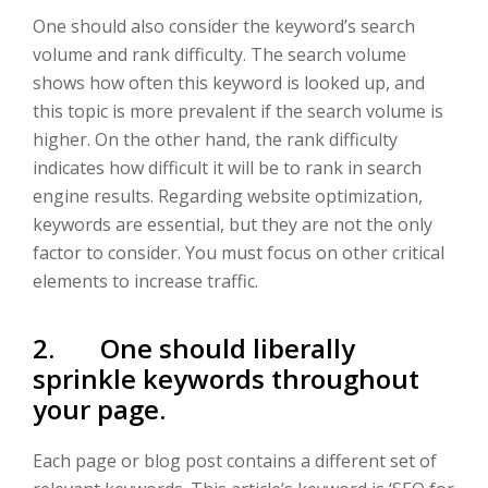
One should also consider the keyword’s search
volume and rank difficulty. The search volume
shows how often this keyword is looked up, and
this topic is more prevalent if the search volume is
higher. On the other hand, the rank difficulty
indicates how difficult it will be to rank in search
engine results. Regarding website optimization,
keywords are essential, but they are not the only
factor to consider. You must focus on other critical
elements to increase traffic.
2. One should liberally
sprinkle keywords throughout
your page.
Each page or blog post contains a different set of