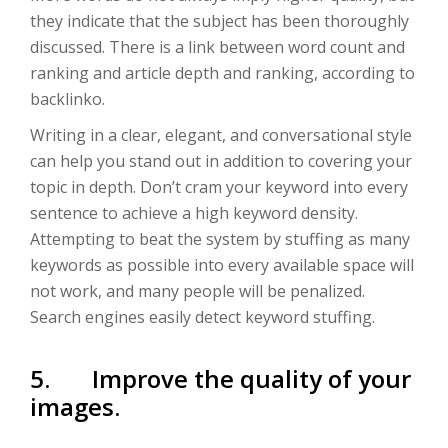
they indicate that the subject has been thoroughly
discussed. There is a link between word count and
ranking and article depth and ranking, according to
backlinko.
Writing in a clear, elegant, and conversational style
can help you stand out in addition to covering your
topic in depth. Don’t cram your keyword into every
sentence to achieve a high keyword density.
Attempting to beat the system by stuffing as many
keywords as possible into every available space will
not work, and many people will be penalized.
Search engines easily detect keyword stuffing.
5. Improve the quality of your
images.